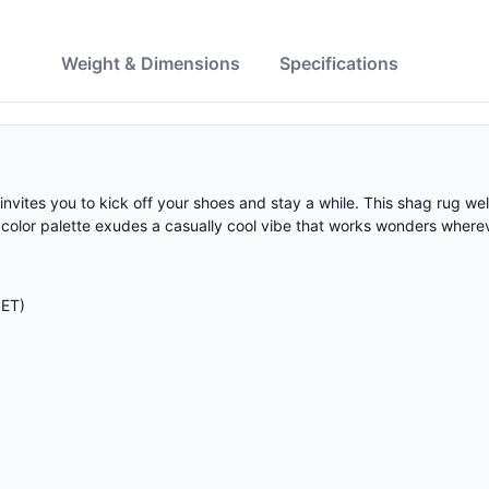
w
Weight & Dimensions
Specifications
invites you to kick off your shoes and stay a while. This shag rug w
tral color palette exudes a casually cool vibe that works wonders where
PET)