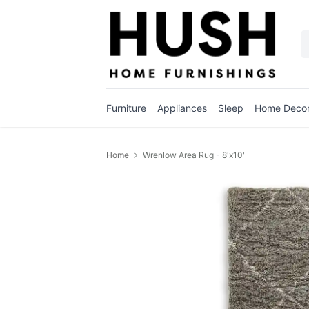
Furniture
Appliances
Sleep
Home Deco
Home
Wrenlow Area Rug - 8'x10'