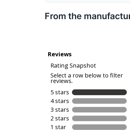
From the manufactu