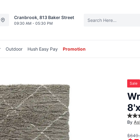
Cranbrook, 813 Baker Street
09:30 AM - 05:30 PM
r
Outdoor
Hush Easy Pay
Promotion
Sale
Wr
8'
5.0
By
As
out
of
5
$649
stars