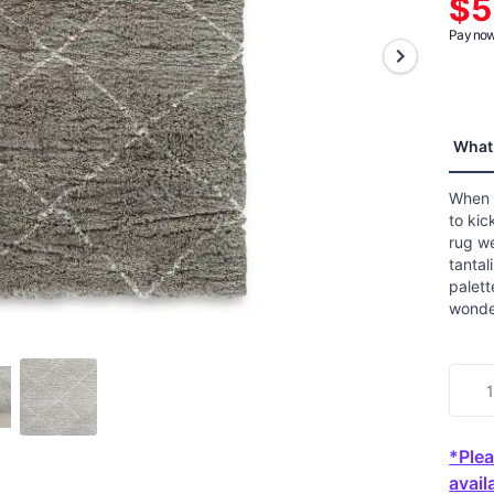
$5
aver
ratin
Pay now 
value
Read
a
Revie
Sam
page
What 
link.
When i
to kic
rug w
tantal
palett
wonder
*Plea
availa