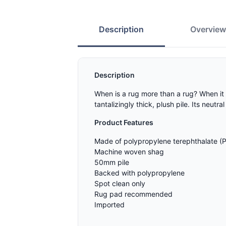
Description
Overvie
Description
When is a rug more than a rug? When it 
tantalizingly thick, plush pile. Its neu
Product Features
Made of polypropylene terephthalate (
Machine woven shag
50mm pile
Backed with polypropylene
Spot clean only
Rug pad recommended
Imported