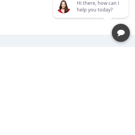
Newsletter
Be the first to hear about our latest
news and promotions.
Subscribe