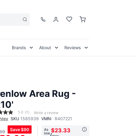
Brands
About
Reviews
enlow Area Rug -
x10'
5.0
(1)
Write a review
hley
SKU
1585939
VMN:
R407221
Save
$90
As
$23.33
.99
low
,
/
mos