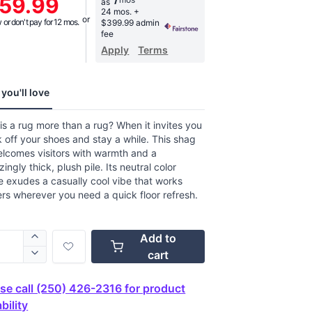
59.99
as
age
24 mos.
+
g
or don't pay for 12 mos.
$399.99 admin
.
fee
Apply
Terms
w.
e
you'll love
s a rug more than a rug? When it invites you
k off your shoes and stay a while. This shag
elcomes visitors with warmth and a
izingly thick, plush pile. Its neutral color
e exudes a casually cool vibe that works
s wherever you need a quick floor refresh.
Add to
cart
se call (250) 426-2316 for product
bility