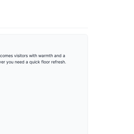
elcomes visitors with warmth and a
ver you need a quick floor refresh.