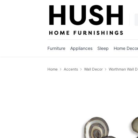
Furniture
Appliances
Sleep
Home Deco
Home
Accents
Wall Decor
Worthman Wall D