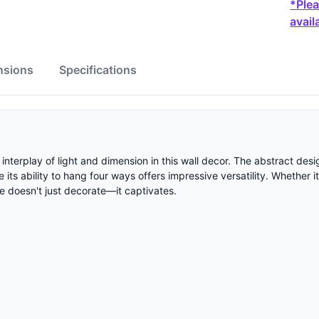
*Plea
availa
nsions
Specifications
 interplay of light and dimension in this wall decor. The abstract de
its ability to hang four ways offers impressive versatility. Whether 
ece doesn't just decorate—it captivates.