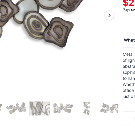
$2
aver
ratin
Pay now 
value
Read
a
Revie
Sam
page
What 
link.
Metall
of lig
abstr
sophis
to han
Whethe
office
just d