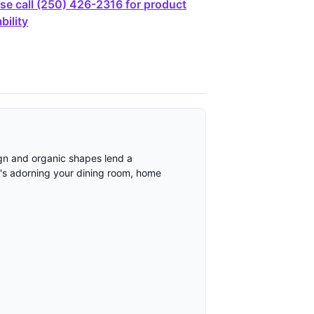
se call (250) 426-2316 for product
bility
sign and organic shapes lend a
it's adorning your dining room, home