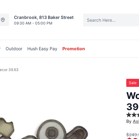
Cranbrook, 813 Baker Street
09:30 AM - 05:00 PM
r
Outdoor
Hush Easy Pay
Promotion
ecor 39.63
Sale
Wo
39
4.0
By
As
out
of
5
$249.
stars