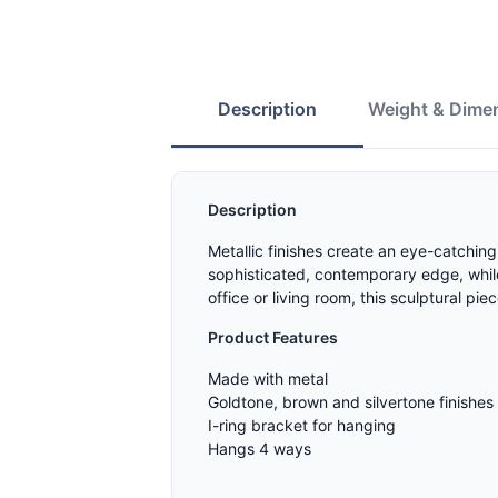
Description
Weight & Dime
Description
Metallic finishes create an eye-catching
sophisticated, contemporary edge, while 
office or living room, this sculptural pi
Product Features
Made with metal
Goldtone, brown and silvertone finishes
I-ring bracket for hanging
Hangs 4 ways