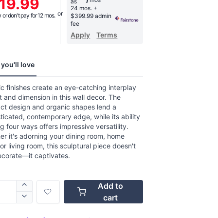
19.99
as
age
24 mos.
+
g
or don't pay for 12 mos.
$399.99 admin
.
fee
Apply
Terms
w.
e
you'll love
ic finishes create an eye-catching interplay
ht and dimension in this wall decor. The
act design and organic shapes lend a
ticated, contemporary edge, while its ability
g four ways offers impressive versatility.
r it's adorning your dining room, home
 or living room, this sculptural piece doesn't
ecorate—it captivates.
Add to
cart