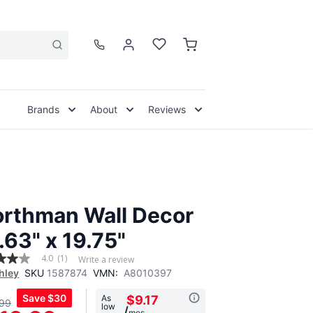
Brands
About
Reviews
rthman Wall Decor
.63" x 19.75"
4.0
(1)
Write a review
hley
SKU
1587874
VMN:
A8010397
Save
$30
As
$9.17
99
low
,
/
mos