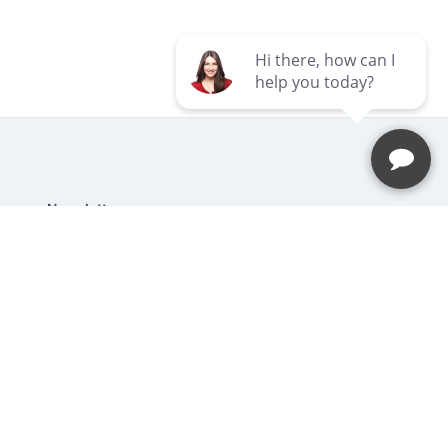
Newsletter
Be the first to hear about our latest
news and promotions.
Subscribe