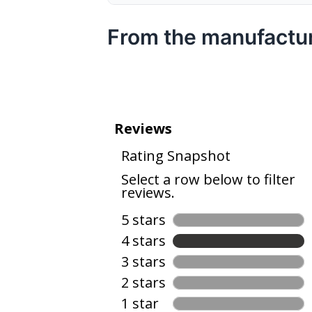
From the manufactu