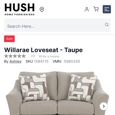
Sale
Willarae Loveseat - Taupe
(0)
Write a review
No
By
Ashley
SKU
1584115
VMN:
5980335
rating
value
Same
page
link.