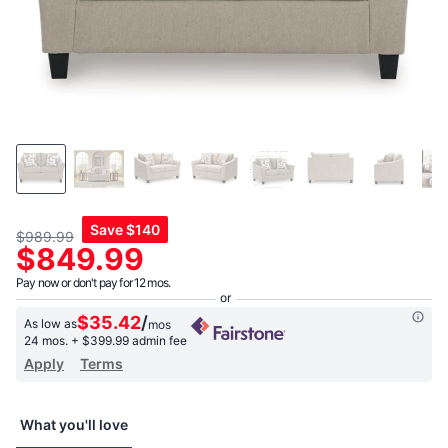
Save
$140
$989.99
$849.99
Pay now or don't pay for 12 mos.
$35.42
/
As low as
mos
24 mos.
+ $399.99 admin fee
Apply
Terms
What you'll love