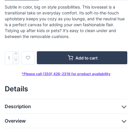
Subtle in color, big on style possibilities. This loveseat is a
transitional take on everyday comfort. Its soft-to-the-touch
upholstery keeps you cozy as you lounge, and the neutral hue
is a perfect canvas for adding your own fashionable flair.
Tidying up after kids or pets? It's easy to clean under and
between the removable cushions.
Add to cart
*Please call (250) 426-2316 for product availability
Details
Description
Overview