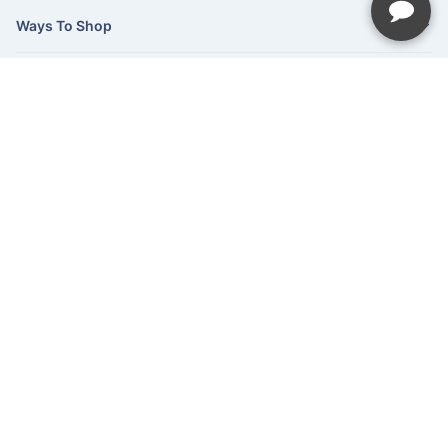
Ways To Shop
Services
About Us
Newsletter
Be the first to hear about our latest news and promotions.
Subscribe
©Hush Home Furnishings
2026
Recliner Theme v16.4.1