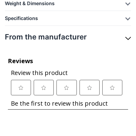
Weight & Dimensions
Specifications
From the manufacturer