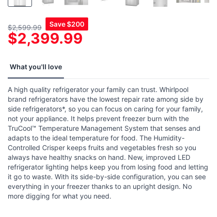
Save
$200
$2,599.99
$2,399.99
What you'll love
A high quality refrigerator your family can trust. Whirlpool
brand refrigerators have the lowest repair rate among side by
side refrigerators*, so you can focus on caring for your family,
not your appliance. It helps prevent freezer burn with the
TruCool™ Temperature Management System that senses and
adapts to the ideal temperature for food. The Humidity-
Controlled Crisper keeps fruits and vegetables fresh so you
always have healthy snacks on hand. New, improved LED
refrigerator lighting helps keep you from losing food and letting
it go to waste. With its side-by-side configuration, you can see
everything in your freezer thanks to an upright design. No
more digging for what you need.