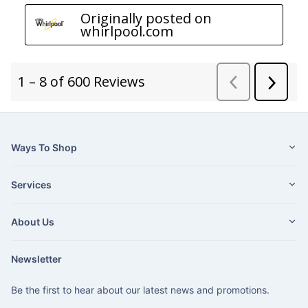
Ways To Shop
Services
About Us
Newsletter
Be the first to hear about our latest news and promotions.