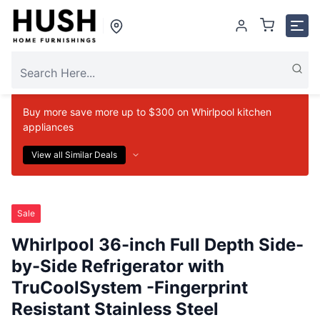
Buy more save more up to $300 on Whirlpool kitchen
appliances
View all Similar Deals
Sale
Whirlpool 36-inch Full Depth Side-
by-Side Refrigerator with
TruCoolSystem -Fingerprint
Resistant Stainless Steel