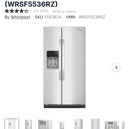
(WRSF5536RZ)
4.3
(600)
Write a review
4.3
By
Whirlpool
SKU
1583824
VMN:
WRSF5536RZ
out
of
5
stars,
average
rating
value.
Read
600
Reviews.
Same
page
link.