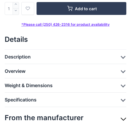
Add to cart
*Please call (250) 426-2316 for product availability
Details
Description
Overview
Weight & Dimensions
Specifications
From the manufacturer