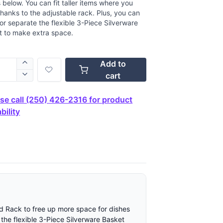
 below. You can fit taller items where you
hanks to the adjustable rack. Plus, you can
r separate the flexible 3-Piece Silverware
t to make extra space.
Add to
cart
se call (250) 426-2316 for product
bility
rd Rack to free up more space for dishes
 the flexible 3-Piece Silverware Basket