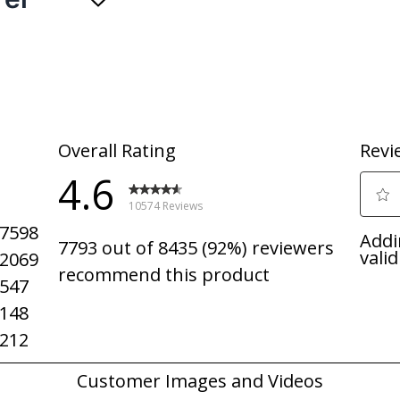
 high temperature wash. - The High Temperature Wash Option increas
n dishes. - The Heavy Cycle uses extra cycle time to tackle heavily 
emove stubborn grease and food grime with a high temperature was
h straight from the dishwasher thanks to added heat for drying.
ows cycle progress and time remaining in hours and minutes so you k
ted, a light will flash on the front of the dishwasher to alert you, an
: Whirlpool Corporation started in 1911 as a small company in Bent
products around the world. We are proud of our American heritage an
: