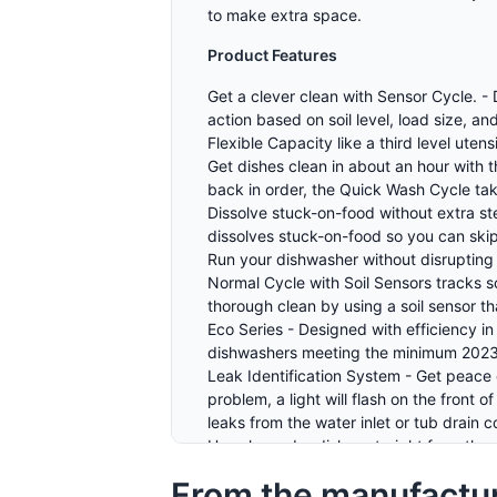
to make extra space.
Product Features
Get a clever clean with Sensor Cycle. -
action based on soil level, load size, 
Flexible Capacity like a third level ute
Get dishes clean in about an hour with 
back in order, the Quick Wash Cycle tak
Dissolve stuck-on-food without extra s
dissolves stuck-on-food so you can skip
Run your dishwasher without disrupting 
Normal Cycle with Soil Sensors tracks s
thorough clean by using a soil sensor t
Eco Series - Designed with efficiency 
dishwashers meeting the minimum 2023
Leak Identification System - Get peace 
problem, a light will flash on the front 
leaks from the water inlet or tub drain
Use clean, dry dishes straight from the
dry dishes straight from the dishwasher
From the manufactu
Kill 99.999% of food based bacteria wit