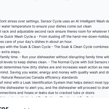
 Dont stress over settings. Sensor Cycle uses an AI Intelligent Wash 
and water temperature to ensure your dishes come out clean
nsil rack and adjustable second rack ensure theres room for whatever 
the Quick Wash Cycle.a - From dusting off the hand-me-down-holiday 
es care of your day's dishes in about an hour.
teps with the Soak & Clean Cycle - The Soak & Clean Cycle combines
 extra steps.
family time. - Run your dishwasher without disrupting family time wi
oil levels to keep dishes clean. - The Normal Cycle with Soil Sensors
hat determines how dirty dishes are and increases wash action as ne
in mind. Saving you water, energy and money with quality wash and
 Natural Resources Canada efficiency standards
of mind with a Leak Identification System that helps detect most type
of the dishwasher to alert you, and the dishwasher will proceed to dra
 connections and hoses or leaks due to cracked tubs or doors
 dishwasher with Heated Dry Option. - The Heated Dry Option uses ad
.
rer
h the Sani Rinse Option. - The Sani Rinse Option sanitizes dishes b