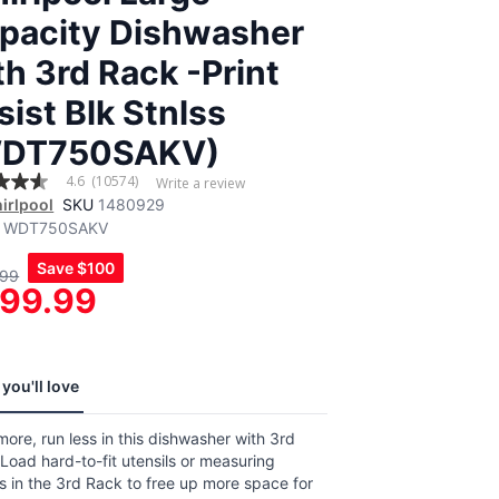
pacity Dishwasher
th 3rd Rack -Print
sist Blk Stnlss
DT750SAKV)
4.6
(10574)
Write a review
irlpool
SKU
1480929
WDT750SAKV
,
Save
$100
.99
age
99.99
g
.
4
ews.
e
you'll love
ore, run less in this dishwasher with 3rd
Load hard-to-fit utensils or measuring
 in the 3rd Rack to free up more space for