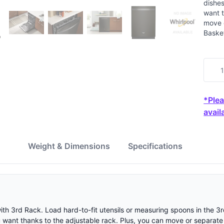
dishes
want t
move o
Baske
*Plea
availa
w
Weight & Dimensions
Specifications
with 3rd Rack. Load hard-to-fit utensils or measuring spoons in the 3
u want thanks to the adjustable rack. Plus, you can move or separate