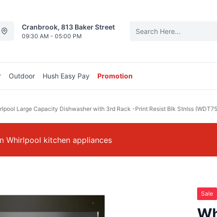
Cranbrook, 813 Baker Street
09:30 AM - 05:00 PM
r
Outdoor
Hush Easy Pay
Promotion
rlpool Large Capacity Dishwasher with 3rd Rack -Print Resist Blk Stnlss (WDT
 Whirlpool kitchen appliances
Sale
Wh