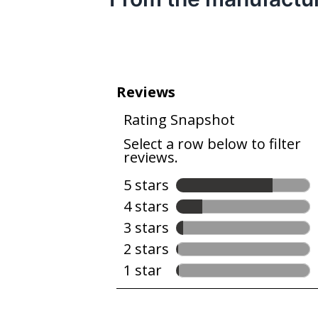
bacteria.
Help cut away grease and grime with a
grease and food grime.
Let the Heavy Cycle handle hard-to-clea
High Temperature Wash Option: Helps r
Heated Dry Option: Use a clean, dry dis
Cycle Status Indicator: The display sh
Leak Detection System: If a leak is detec
water from the tub.
An American Company for Over 100 Years
global home appliance business selling 
for over 100 years.
Industry’s best selling dishwasher brand