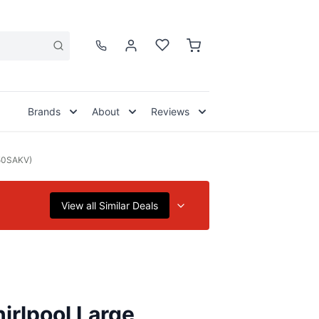
Brands
About
Reviews
750SAKV)
View all Similar Deals
irlpool Large