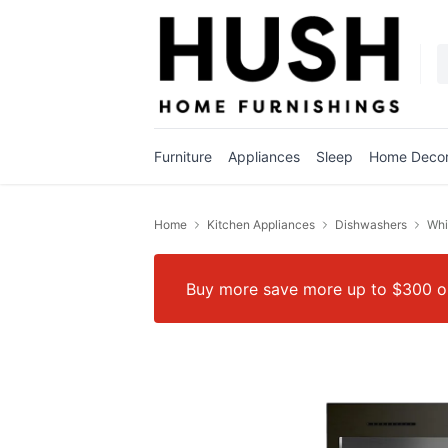
Furniture
Appliances
Sleep
Home Deco
Home
Kitchen Appliances
Dishwashers
Whi
Buy more save more up to $300 on