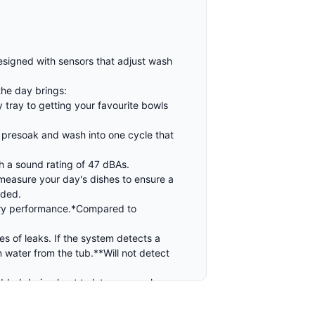
designed with sensors that adjust wash
the day brings:
tray to getting your favourite bowls
 presoak and wash into one cycle that
th a sound rating of 47 dBAs.
 measure your day's dishes to ensure a
eded.
 dry performance.*Compared to
s of leaks. If the system detects a
in water from the tub.**Will not detect
ded drying heat to let you use clean,
y eliminating 99.999% of food based