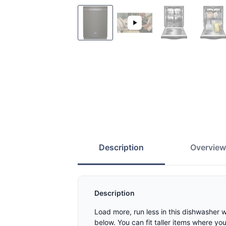
Description
Overvie
Description
Load more, run less in this dishwasher 
below. You can fit taller items where yo