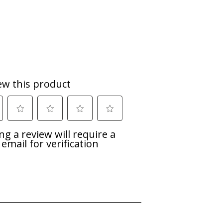
es the heat to help cut away stubborn
soiled and hard-to-clean dishes.
h.
now when your dishes will be ready.
d the dishwasher will proceed to drain
on Harbor, Michigan. Today we are a
d ingenuity that have driven innovation