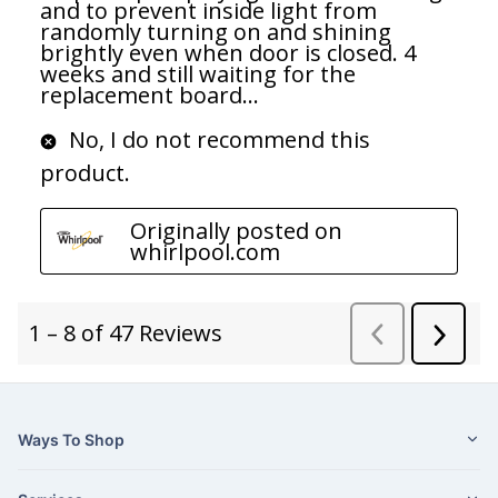
Ways To Shop