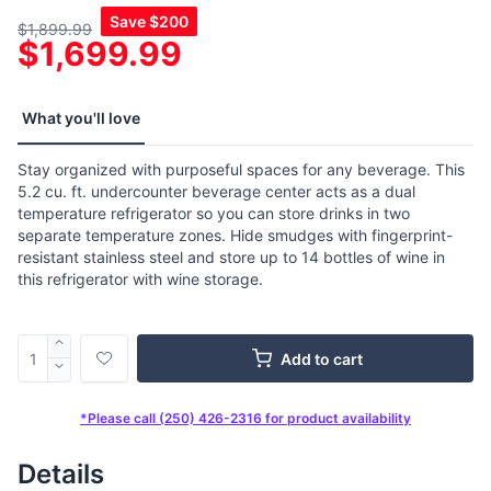
Save
$200
$1,899.99
$1,699.99
What you'll love
Stay organized with purposeful spaces for any beverage. This
5.2 cu. ft. undercounter beverage center acts as a dual
temperature refrigerator so you can store drinks in two
separate temperature zones. Hide smudges with fingerprint-
resistant stainless steel and store up to 14 bottles of wine in
this refrigerator with wine storage.
Add to cart
*Please call (250) 426-2316 for product availability
Details