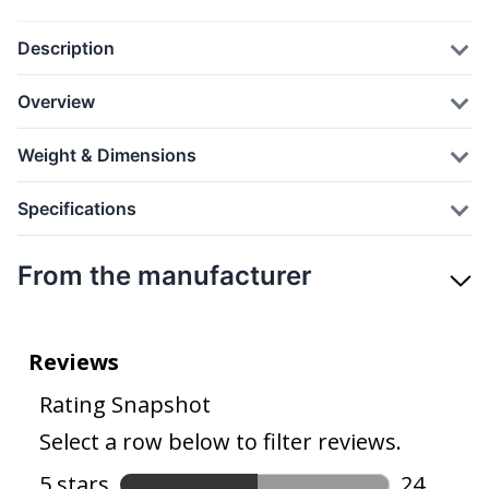
Description
Overview
Weight & Dimensions
Specifications
From the manufacturer