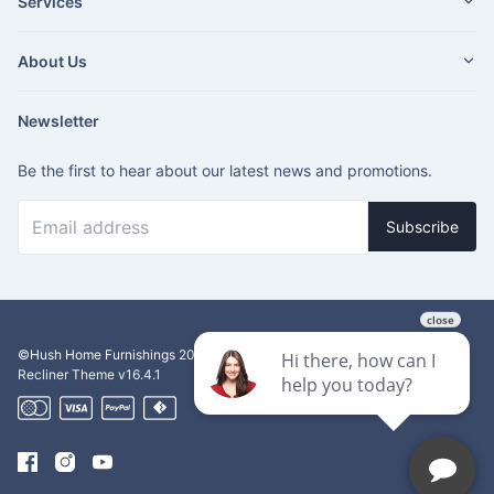
Services
About Us
Newsletter
Be the first to hear about our latest news and promotions.
Subscribe
©Hush Home Furnishings
2026
Recliner Theme v16.4.1