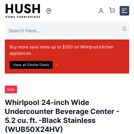
Buy more save more up to $300 on Whirlpool kitchen
appliances
View all Similar Deals
Sale
Whirlpool 24-inch Wide
Undercounter Beverage Center -
5.2 cu. ft. -Black Stainless
(WUB50X24HV)