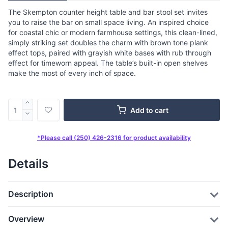
The Skempton counter height table and bar stool set invites
you to raise the bar on small space living. An inspired choice
for coastal chic or modern farmhouse settings, this clean-lined,
simply striking set doubles the charm with brown tone plank
effect tops, paired with grayish white bases with rub through
effect for timeworn appeal. The table’s built-in open shelves
make the most of every inch of space.
Add to cart
*Please call (250) 426-2316 for product availability
Details
Description
Overview