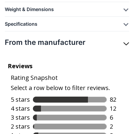
Weight & Dimensions
Specifications
From the manufacturer