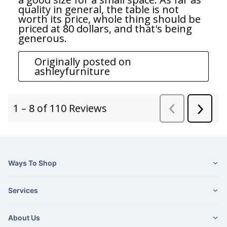
Ways To Shop
Services
About Us