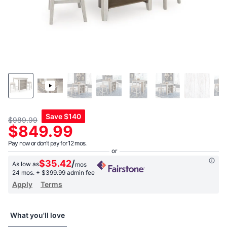
Save
$140
$989.99
$849.99
Pay now or don't pay for 12 mos.
$35.42
/
As low as
mos
24 mos.
+ $399.99 admin fee
Apply
Terms
What you'll love