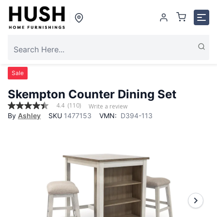
Sale
Skempton Counter Dining Set
4.4
(110)
Write a review
4.4
By
Ashley
SKU
1477153
VMN:
D394-113
out
of
5
stars,
average
rating
value.
Read
110
Reviews.
Same
page
link.