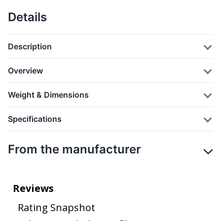
Details
Description
Overview
Weight & Dimensions
Specifications
From the manufacturer