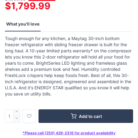
$1,799.99
What you'll love
Tough enough for any kitchen, a Maytag 30-inch bottom
freezer refrigerator with sliding freezer drawer is built for the
long haul. A 10-year limited parts warranty* on the compressor
lets you know this 2-door refrigerator will hold all your food for
years to come. BrightSeries LED lighting and frameless glass
shelves add a premium look and feel. Humidity controlled
FreshLock crispers help keep foods fresh. Best of all, this 30-
inch refrigerator is designed, engineered and assembled in the
U.S.A. And it's ENERGY STAR qualified so you know it will help
you save on utility bills.
Add to cart
*Please call (250) 426-2316 for product availability