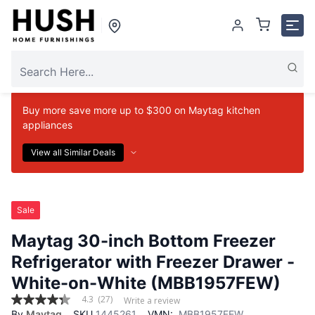
Buy more save more up to $300 on Maytag kitchen
appliances
View all Similar Deals
Sale
Maytag 30-inch Bottom Freezer
Refrigerator with Freezer Drawer -
White-on-White (MBB1957FEW)
4.3
(27)
Write a review
4.3
By
Maytag
SKU
1445261
VMN:
MBB1957FEW