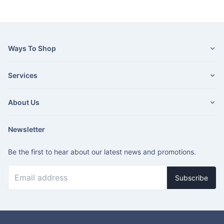
Ways To Shop
Services
About Us
Newsletter
Be the first to hear about our latest news and promotions.
Subscribe