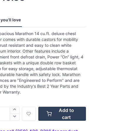
,
age
g
.
you'll love
ews.
e
pacious Marathon 14 cu.ft. deluxe chest
r comes with durable castors for mobility
rust resistant and easy to clean white
um interior. Other features include a
ient front defrost drain, Power “On” light, 4
baskets with a unique double row basket
 for easy storage, adjustable thermostat
durable handle with safety lock. Marathon
ances are "Engineered to Perform" and are
 by the Industry's Best 2 Year Parts and
r Warranty.
Add to
cart