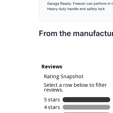
Garage Ready: Freezer can perform in 
Heavy duty handle and safety lock
From the manufactu