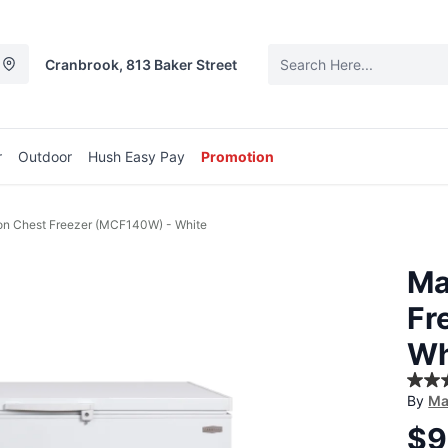
Cranbrook, 813 Baker Street
r
Outdoor
Hush Easy Pay
Promotion
n Chest Freezer (MCF140W) - White
Ma
Fr
Wh
5.0
By
Ma
out
of
$9
5