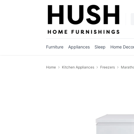
Furniture
Appliances
Sleep
Home Deco
Home
Kitchen Appliances
Freezers
Maratho