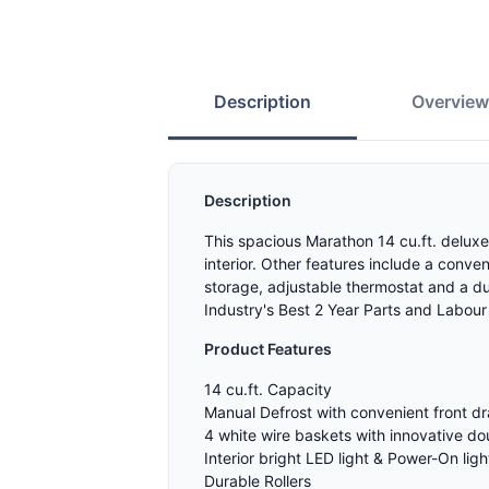
Description
Overvie
Description
This spacious Marathon 14 cu.ft. deluxe
interior. Other features include a conve
storage, adjustable thermostat and a d
Industry's Best 2 Year Parts and Labour
Product Features
14 cu.ft. Capacity
Manual Defrost with convenient front dr
4 white wire baskets with innovative d
Interior bright LED light & Power-On ligh
Durable Rollers