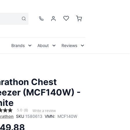
Brands
About
Reviews
rathon Chest
eezer (MCF140W) -
ite
5.0
(8)
Write a review
rathon
SKU
1580613
VMN:
MCF140W
49.88