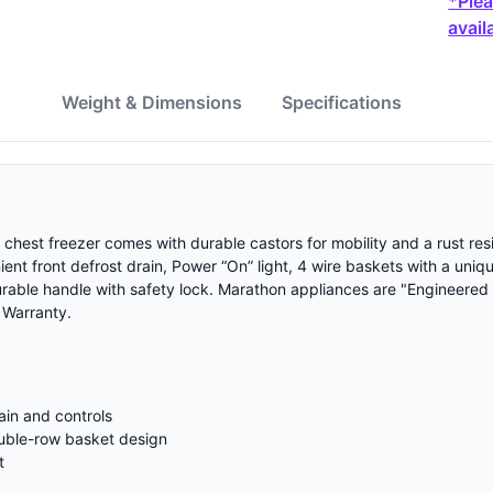
*Plea
availa
w
Weight & Dimensions
Specifications
 chest freezer comes with durable castors for mobility and a rust re
nient front defrost drain, Power “On” light, 4 wire baskets with a un
urable handle with safety lock. Marathon appliances are "Engineered
 Warranty.
ain and controls
ouble-row basket design
t