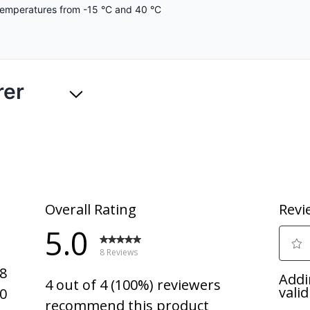
temperatures from -15 °C and 40 °C
rer