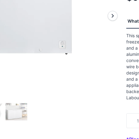
stars
aver
ratin
value
Read
What 
8
Revi
Sam
This s
page
freeze
link.
and a 
alumin
conven
wire 
design
and a 
appli
backed
Labou