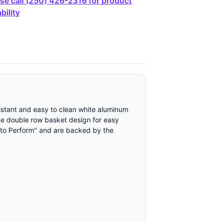
se call (250) 426-2316 for product
bility
sistant and easy to clean white aluminum
ique double row basket design for easy
 to Perform" and are backed by the