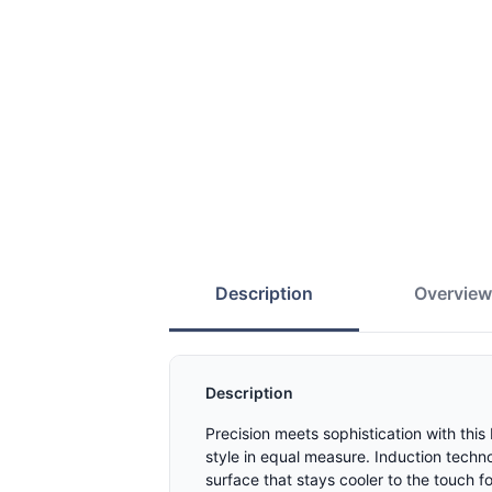
Description
Overvie
Description
Precision meets sophistication with thi
style in equal measure. Induction techn
surface that stays cooler to the touch f