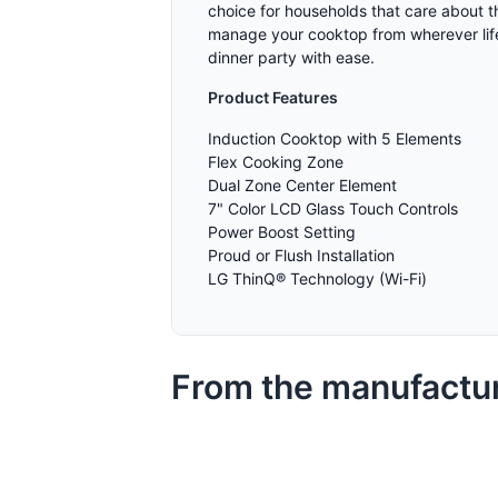
choice for households that care about th
manage your cooktop from wherever life
dinner party with ease.
Product Features
Induction Cooktop with 5 Elements
Flex Cooking Zone
Dual Zone Center Element
7" Color LCD Glass Touch Controls
Power Boost Setting
Proud or Flush Installation
LG ThinQ® Technology (Wi-Fi)
From the manufactu