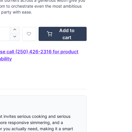
ix burners across a generous width give you
om to orchestrate even the most ambitious
 party with ease.
Add to
cart
se call (250) 426-2316 for product
bility
t invites serious cooking and serious
 more responsive simmering, and a
er you actually need, making it a smart