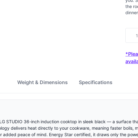
you. S
the ro
dinner
*Plea
availa
w
Weight & Dimensions
Specifications
s LG STUDIO 36-inch induction cooktop in sleek black — a surface tha
ology delivers heat directly to your cookware, meaning faster boils,
or added peace of mind. Energy Star certified, it draws only the pow