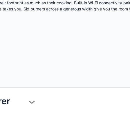
eir footprint as much as their cooking. Built-in Wi-Fi connectivity p
 takes you. Six burners across a generous width give you the room 
rer