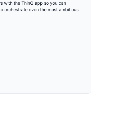
airs with the ThinQ app so you can
to orchestrate even the most ambitious