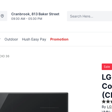
Cranbrook, 813 Baker Street
09:30 AM - 05:30 PM
r
Outdoor
Hush Easy Pay
Promotion
DIO 36
Sale
LG
Co
(C
5.0
By
LG
out
of
VMN: