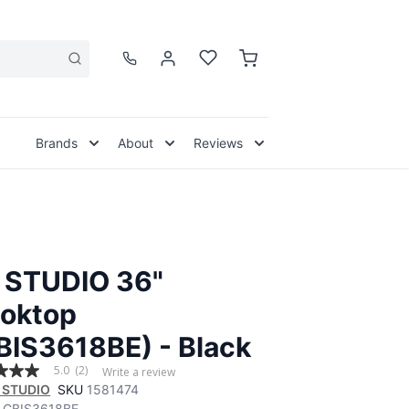
Brands
About
Reviews
 STUDIO 36"
oktop
BIS3618BE) - Black
5.0
(2)
Write a review
 STUDIO
SKU
1581474
CBIS3618BE