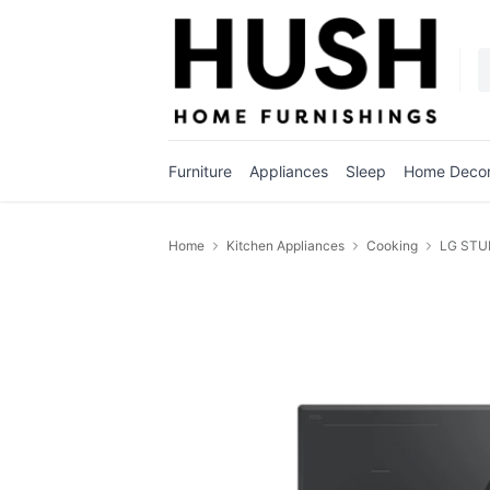
Furniture
Appliances
Sleep
Home Deco
Home
Kitchen Appliances
Cooking
LG STU