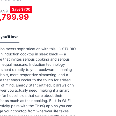
,
Save
$700
9.99
age
,799.99
g
.
ews.
e
you'll love
ion meets sophistication with this LG STUDIO
h induction cooktop in sleek black — a
e that invites serious cooking and serious
in equal measure. Induction technology
rs heat directly to your cookware, meaning
 boils, more responsive simmering, and a
e that stays cooler to the touch for added
of mind. Energy Star certified, it draws only
wer you actually need, making it a smart
 for households that care about their
int as much as their cooking. Built-in Wi-Fi
tivity pairs with the ThinQ app so you can
e your cooktop from wherever life takes