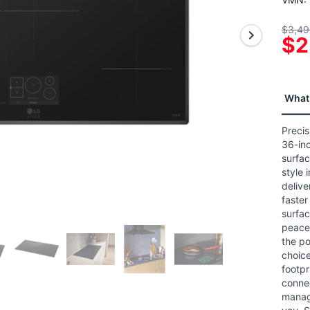
5
stars
$3,49
aver
$2
ratin
value
Read
2
Revi
Sam
What 
page
link.
Precis
36-inc
surfac
style 
delive
faster
surfac
peace 
the po
choice
footpr
connec
manag