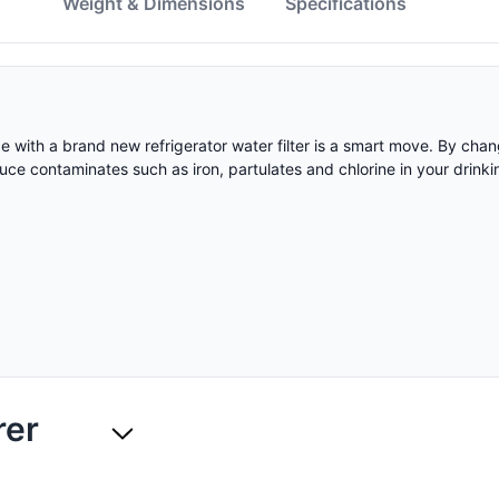
w
Weight & Dimensions
Specifications
ape with a brand new refrigerator water filter is a smart move. By c
educe contaminates such as iron, partulates and chlorine in your drinki
rer