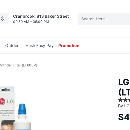
Cranbrook, 813 Baker Street
09:30 AM - 05:00 PM
r
Outdoor
Hush Easy Pay
Promotion
ylinder Filter (LT600P)
LG
(L
4.5
By
LG
out
of
$4
5
stars
aver
ratin