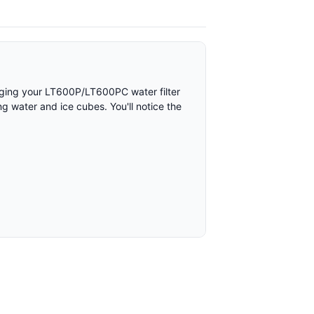
hanging your LT600P/LT600PC water filter
ng water and ice cubes. You'll notice the