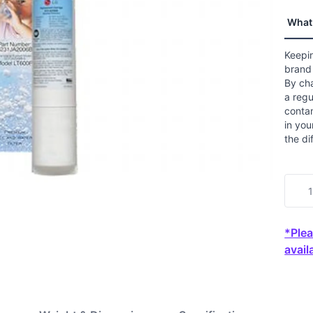
value
Read
What 
29
Revi
Sam
Keepin
page
brand 
link.
By ch
a regu
contam
in you
the di
*Plea
availa