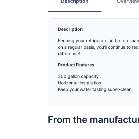
Description
Overvie
Description
Keeping your refrigerator in tip top sh
on a regular basis, you'll continue to r
difference!
Product Features
300 gallon capacity
Horizontal installation
Keep your water tasting super-clean
From the manufactu