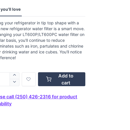
.
you'll love
ews.
e
g your refrigerator in tip top shape with a
new refrigerator water filter is a smart move.
anging your LT600P/LT600PC water filter on
lar basis, you'll continue to reduce
inates such as iron, partulates and chlorine
r drinking water and ice cubes. You'll notice
fference!
Add to
cart
se call (250) 426-2316 for product
bility