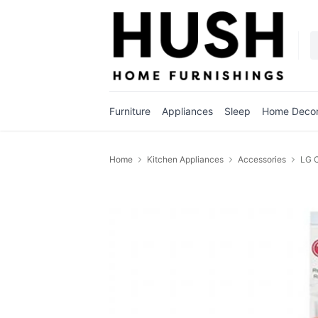
Furniture
Appliances
Sleep
Home Deco
Home
Kitchen Appliances
Accessories
LG C