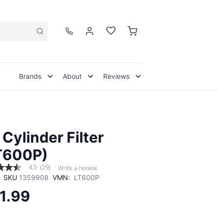
Brands
About
Reviews
 Cylinder Filter
T600P)
4.5
(29)
Write a review
SKU
1359908
VMN:
LT600P
1.99
,
age
g