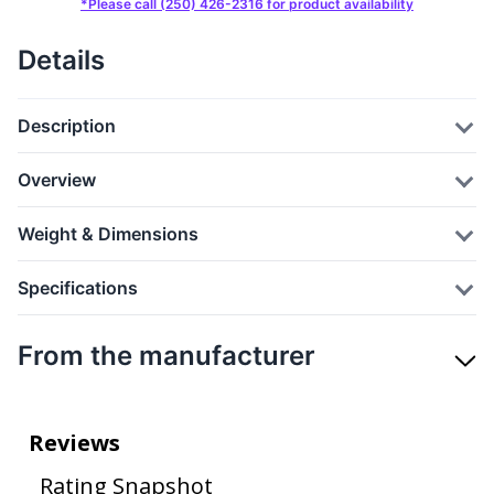
*Please call (250) 426-2316 for product availability
Details
Description
Overview
Weight & Dimensions
Specifications
From the manufacturer