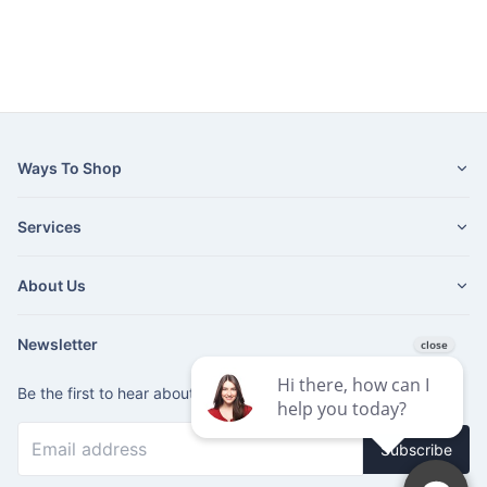
Ways To Shop
Services
About Us
Newsletter
Be the first to hear about our latest news and promotions.
Subscribe