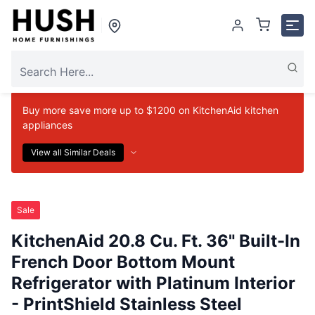
Buy more save more up to $1200 on KitchenAid kitchen
appliances
View all Similar Deals
Sale
KitchenAid 20.8 Cu. Ft. 36" Built-In
French Door Bottom Mount
Refrigerator with Platinum Interior
- PrintShield Stainless Steel