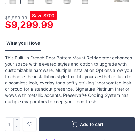
Save
$700
$9,999.99
$9,299.99
What you'll love
This Built-In French Door Bottom Mount Refrigerator enhances
your space with elevated styles and option to upgrade with
customizable hardware. Multiple Installation Options allow you
to choose the installation style that fits your aesthetic: flush for
a seamless look, overlay for a softly striking incorporated look
or proud for a standout presence. Signature Platinum Interior
wows with metallic accents. Preserva®+ Cooling System has
multiple evaporators to keep your food fresh.
Add to cart