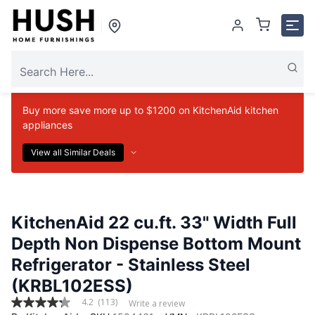
Buy more save more up to $1200 on KitchenAid kitchen
appliances
View all Similar Deals
KitchenAid 22 cu.ft. 33" Width Full
Depth Non Dispense Bottom Mount
Refrigerator - Stainless Steel
(KRBL102ESS)
4.2
(113)
Write a review
4.2