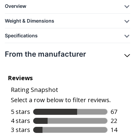
Overview
Weight & Dimensions
Specifications
From the manufacturer