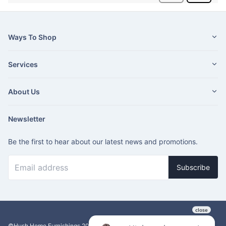
Ways To Shop
Services
About Us
Newsletter
Be the first to hear about our latest news and promotions.
Subscribe
©Hush Home Furnishings
2026