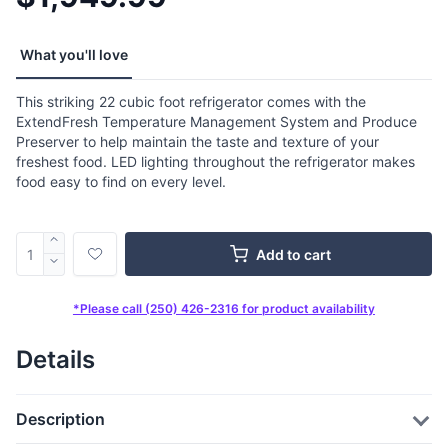
What you'll love
This striking 22 cubic foot refrigerator comes with the
ExtendFresh Temperature Management System and Produce
Preserver to help maintain the taste and texture of your
freshest food. LED lighting throughout the refrigerator makes
food easy to find on every level.
Add to cart
*Please call (250) 426-2316 for product availability
Details
Description