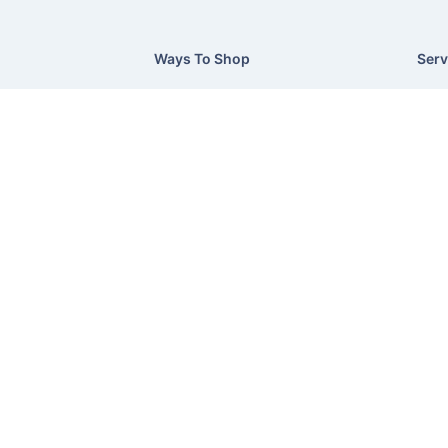
Ways To Shop
Serv
On Sale
Exce
Current Flyer
Deli
Credit Made Easy
Retu
Supplier Directory
Prod
Terms & Conditions
Slee
Privacy Policy
©Hush Home Furnishings
2026
Recliner Theme v16.4.1