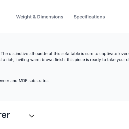
w
Weight & Dimensions
Specifications
he distinctive silhouette of this sofa table is sure to captivate love
a rich, inviting warm brown finish, this piece is ready to take your d
veneer and MDF substrates
rer