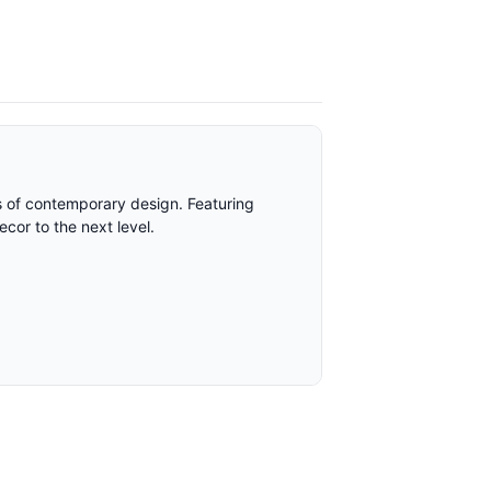
rs of contemporary design. Featuring
ecor to the next level.