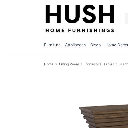
Furniture
Appliances
Sleep
Home Deco
Home
Living Room
Occasional Tables
Hann