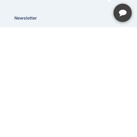
Newsletter
Be the first to hear about our latest
news and promotions.
Subscribe