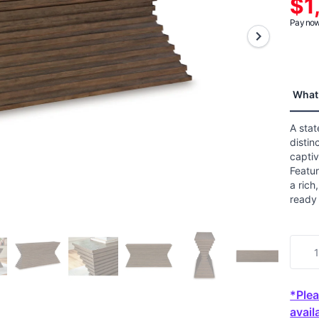
$1
aver
ratin
Pay now 
value
Read
6
Revi
Sam
page
What 
link.
A sta
distin
captiv
Featur
a rich
ready 
*Plea
availa