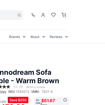
Brands
About
Reviews
nnodream Sofa
ble - Warm Brown
5.0
(6)
Write a review
hley
SKU
1584213
VMN:
T821-4
Save
$250
As
$61.67
9.99
low
,
/
mos