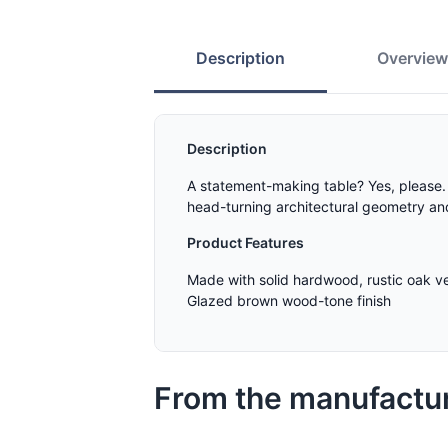
Description
Overvie
Description
A statement-making table? Yes, please. T
head-turning architectural geometry and 
Product Features
Made with solid hardwood, rustic oak 
Glazed brown wood-tone finish
From the manufactu