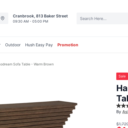
Cranbrook, 813 Baker Street
09:30 AM - 05:00 PM
r
Outdoor
Hush Easy Pay
Promotion
odream Sofa Table - Warm Brown
Sale
Ha
Ta
5.0
By
As
out
of
5
$1,72
stars