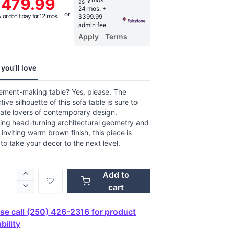
,479.99
as
age
24 mos.
+
g
or don't pay for 12 mos.
$399.99
.
admin fee
Apply
Terms
ews.
e
you'll love
tement-making table? Yes, please. The
ctive silhouette of this sofa table is sure to
ate lovers of contemporary design.
ing head-turning architectural geometry and
, inviting warm brown finish, this piece is
to take your decor to the next level.
Add to
cart
se call (250) 426-2316 for product
bility