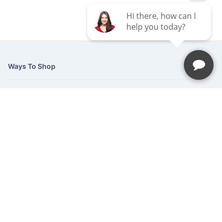
Ways To Shop
Services
About Us
Newsletter
Be the first to hear about our latest news and promotions.
Subscribe