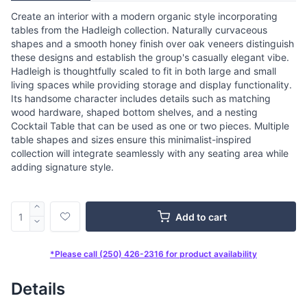
Create an interior with a modern organic style incorporating
tables from the Hadleigh collection. Naturally curvaceous
shapes and a smooth honey finish over oak veneers distinguish
these designs and establish the group's casually elegant vibe.
Hadleigh is thoughtfully scaled to fit in both large and small
living spaces while providing storage and display functionality.
Its handsome character includes details such as matching
wood hardware, shaped bottom shelves, and a nesting
Cocktail Table that can be used as one or two pieces. Multiple
table shapes and sizes ensure this minimalist-inspired
collection will integrate seamlessly with any seating area while
adding signature style.
Add to cart
*Please call (250) 426-2316 for product availability
Details