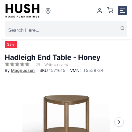
Sale
Hadleigh End Table - Honey
(0)
Write a review
No
By
Magnussen
SKU
1571615
VMN:
T5558-34
rating
value
Same
page
link.