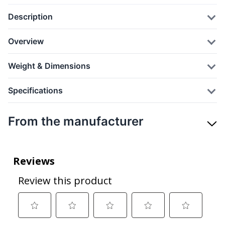
Description
Overview
Weight & Dimensions
Specifications
From the manufacturer