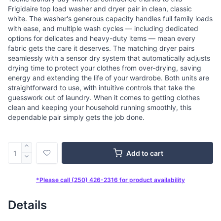
Frigidaire top load washer and dryer pair in clean, classic
white. The washer's generous capacity handles full family loads
with ease, and multiple wash cycles — including dedicated
options for delicates and heavy-duty items — mean every
fabric gets the care it deserves. The matching dryer pairs
seamlessly with a sensor dry system that automatically adjusts
drying time to protect your clothes from over-drying, saving
energy and extending the life of your wardrobe. Both units are
straightforward to use, with intuitive controls that take the
guesswork out of laundry. When it comes to getting clothes
clean and keeping your household running smoothly, this
dependable pair simply gets the job done.
Add to cart
*Please call (250) 426-2316 for product availability
Details