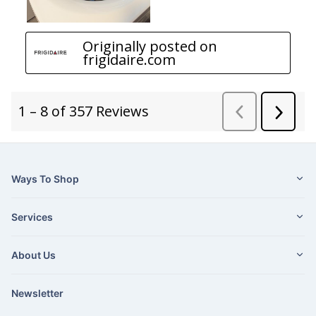
Ways To Shop
Services
About Us
Newsletter