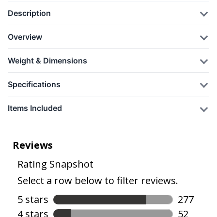
Description
Overview
Weight & Dimensions
Specifications
Items Included