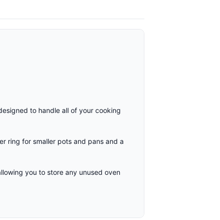
designed to handle all of your cooking
r ring for smaller pots and pans and a
llowing you to store any unused oven