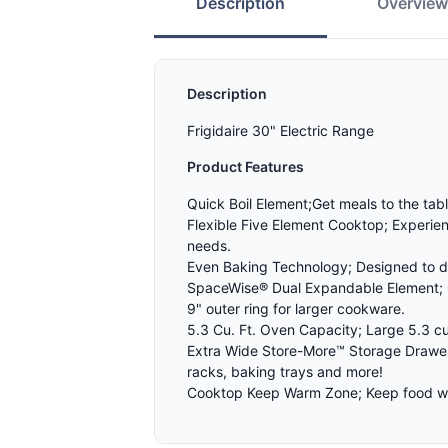
Description
Overvie
Description
Frigidaire 30" Electric Range
Product Features
Quick Boil Element;Get meals to the tab
Flexible Five Element Cooktop; Experienc
needs.
Even Baking Technology; Designed to de
SpaceWise® Dual Expandable Element; Ge
9" outer ring for larger cookware.
5.3 Cu. Ft. Oven Capacity; Large 5.3 cu
Extra Wide Store-More™ Storage Drawer
racks, baking trays and more!
Cooktop Keep Warm Zone; Keep food war