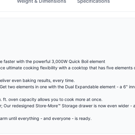
w
Weight & Dimensions
Specifications
le faster with the powerful 3,000W Quick Boil element
e ultimate cooking flexibility with a cooktop that has five elements 
liver even baking results, every time.
t two elements in one with the Dual Expandable element - a 6" inne
. ft. oven capacity allows you to cook more at once.
; Our redesigned Store-More™ Storage drawer is now even wider - a
m until everything - and everyone - is ready.