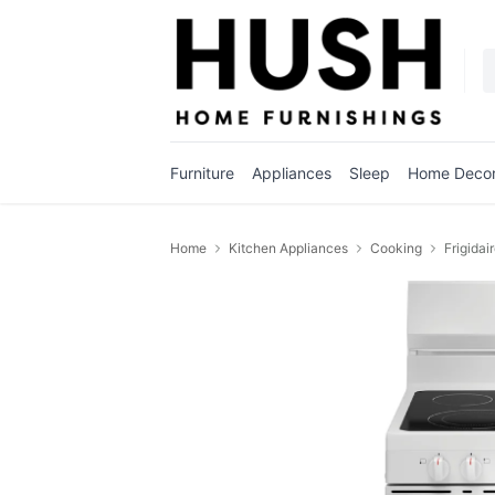
Furniture
Appliances
Sleep
Home Deco
Home
Kitchen Appliances
Cooking
Frigidai