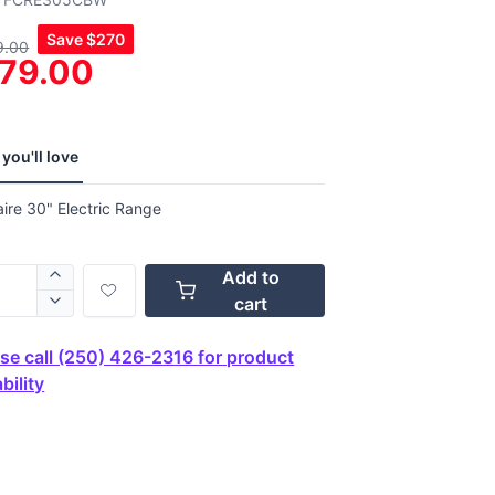
,
Save
$270
9.00
age
79.00
g
.
ews.
e
you'll love
aire 30" Electric Range
Add to
cart
se call (250) 426-2316 for product
bility