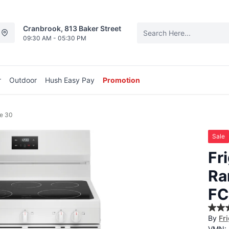
Cranbrook, 813 Baker Street
09:30 AM - 05:30 PM
r
Outdoor
Hush Easy Pay
Promotion
re 30
Sale
Fr
Ra
FC
4.7
By
Fr
out
of
VMN: