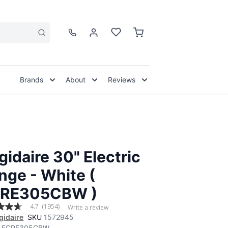
Brands
About
Reviews
igidaire 30" Electric
nge - White (
RE305CBW )
4.7
(1954)
Write a review
igidaire
SKU
1572945
FCRE305CBW