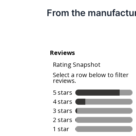
From the manufactu