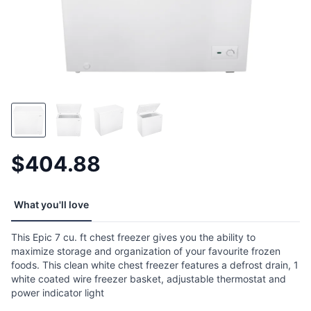
$404.88
What you'll love
This Epic 7 cu. ft chest freezer gives you the ability to
maximize storage and organization of your favourite frozen
foods. This clean white chest freezer features a defrost drain, 1
white coated wire freezer basket, adjustable thermostat and
power indicator light