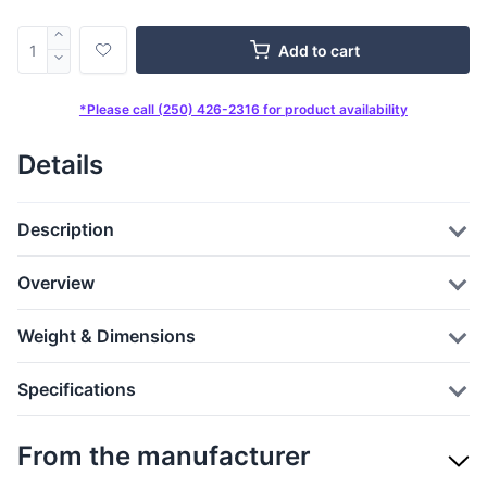
Add to cart
*Please call (250) 426-2316 for product availability
Details
Description
Overview
Weight & Dimensions
Specifications
From the manufacturer