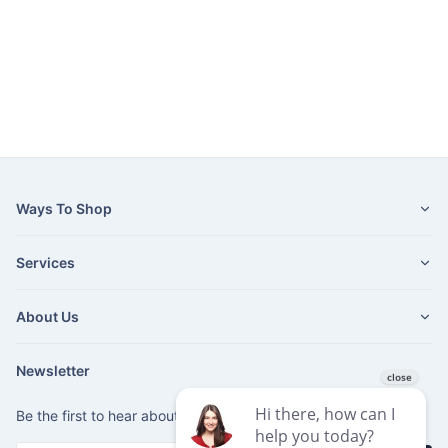
Ways To Shop
Services
About Us
Newsletter
Be the first to hear about our latest news and promotions.