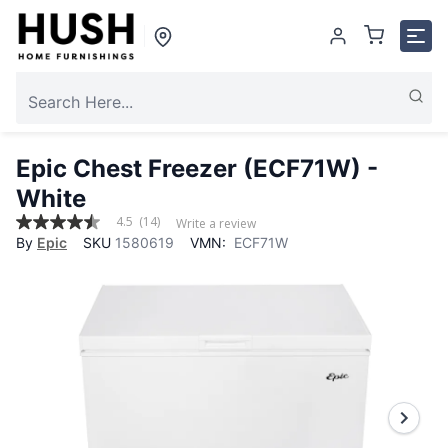
Epic Chest Freezer (ECF71W) -
White
4.5
(14)
Write a review
4.5
By
Epic
SKU
1580619
VMN:
ECF71W
out
of
5
stars,
average
rating
value.
Read
14
Reviews.
Same
page
link.