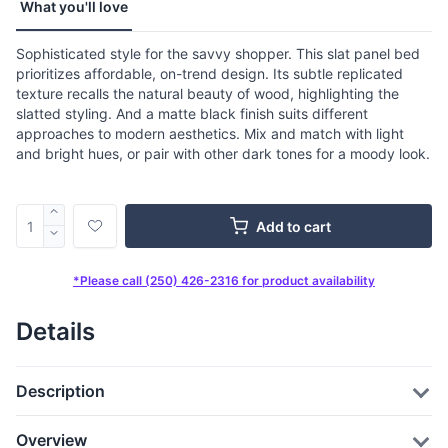
What you'll love
Sophisticated style for the savvy shopper. This slat panel bed
prioritizes affordable, on-trend design. Its subtle replicated
texture recalls the natural beauty of wood, highlighting the
slatted styling. And a matte black finish suits different
approaches to modern aesthetics. Mix and match with light
and bright hues, or pair with other dark tones for a moody look.
Add to cart
*Please call (250) 426-2316 for product availability
Details
Description
Overview