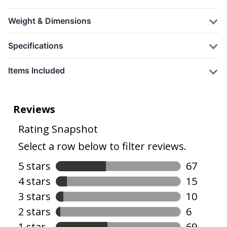
Weight & Dimensions
Specifications
Items Included