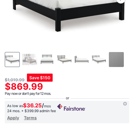
link.
Save
$150
$1,019.99
$869.99
Pay now or don't pay for 12 mos.
$36.25
/
As low as
mos
24 mos.
+ $399.99 admin fee
Apply
Terms