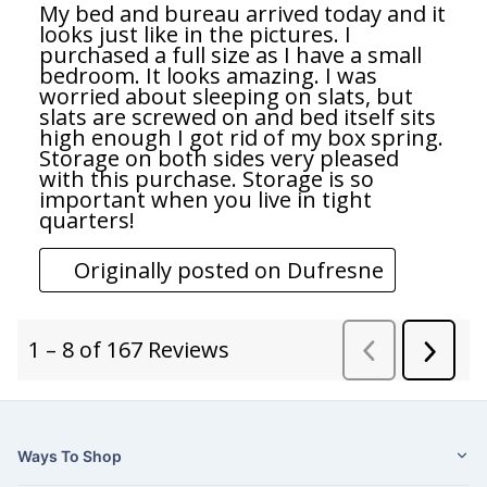
Ways To Shop