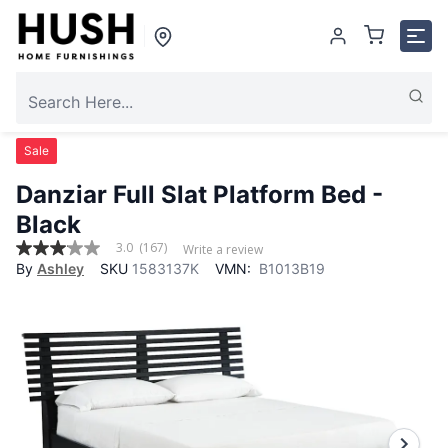
Sale
Danziar Full Slat Platform Bed -
Black
3.0
(167)
Write a review
3.0
By
Ashley
SKU
1583137K
VMN:
B1013B19
out
of
5
stars,
average
rating
value.
Read
167
Reviews.
Same
page