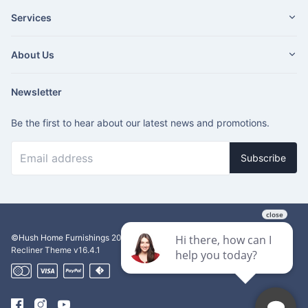
Services
About Us
Newsletter
Be the first to hear about our latest news and promotions.
Subscribe
©Hush Home Furnishings
2026
Recliner Theme v16.4.1