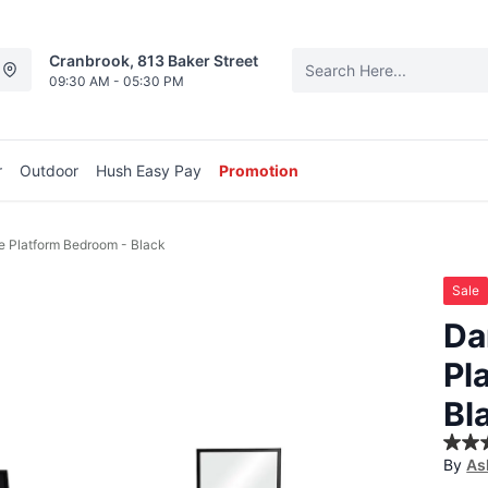
Cranbrook, 813 Baker Street
09:30 AM - 05:30 PM
r
Outdoor
Hush Easy Pay
Promotion
e Platform Bedroom - Black
Sale
Da
Pl
Bl
3.1
By
As
out
of