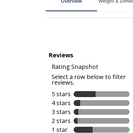
Overview
Weight & Dime