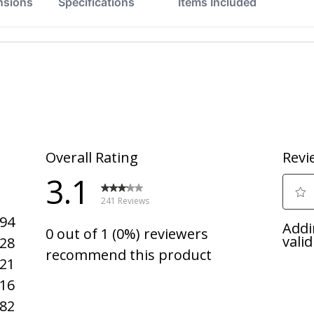
nsions
Specifications
Items Included