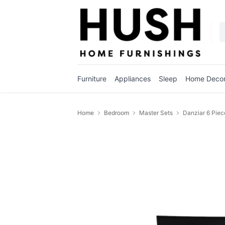
Furniture
Appliances
Sleep
Home Deco
Home
Bedroom
Master Sets
Danziar 6 Piec