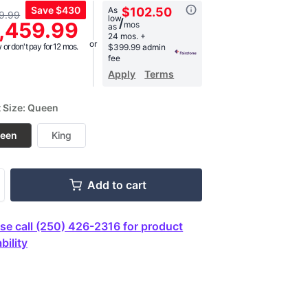
Save
$430
As
$102.50
9.99
low
,
/
,459.99
mos
as
age
24 mos.
+
g
or don't pay for 12 mos.
$399.99 admin
.
fee
Apply
Terms
ews.
e
t Size: Queen
een
King
Add to cart
se call (250) 426-2316 for product
bility