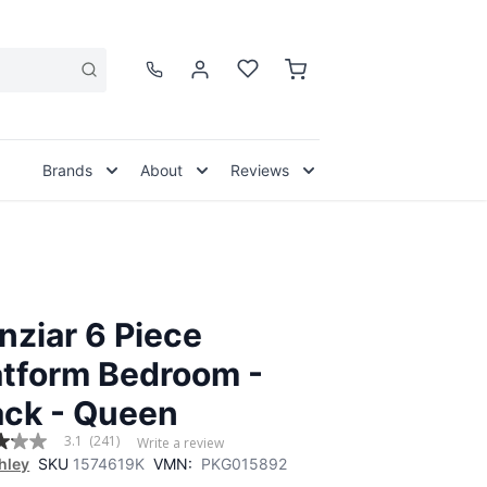
Brands
About
Reviews
nziar 6 Piece
atform Bedroom -
ack - Queen
3.1
(241)
Write a review
hley
SKU
1574619K
VMN:
PKG015892