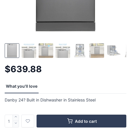
$639.88
What you'll love
Danby 24? Built in Dishwasher in Stainless Steel
Add to cart