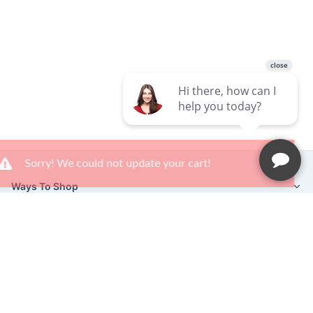
×
Sorry! We could not update your cart!
Ways To Shop
Services
About Us
Newsletter