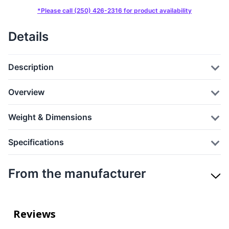
*Please call (250) 426-2316 for product availability
Details
Description
Overview
Weight & Dimensions
Specifications
From the manufacturer