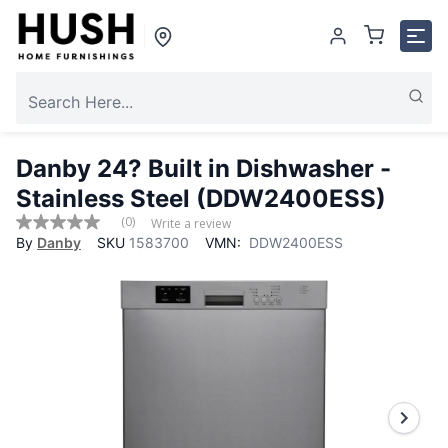
Danby 24? Built in Dishwasher -
Stainless Steel (DDW2400ESS)
(0)
Write a review
No
By
Danby
SKU
1583700
VMN:
DDW2400ESS
rating
value
Same
page
link.