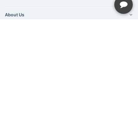
About Us
Newsletter
Be the first to hear about our latest news and promotions.
Subscribe
©Hush Home Furnishings
2026
Recliner Theme v16.4.1