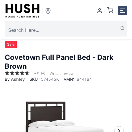
Sale
Covetown Full Panel Bed - Dark
Brown
4.8
(4)
Write a review
4.8
By
Ashley
SKU
1574545K
VMN:
B441B4
out
of
5
stars,
average
rating
value.
Read
4
Reviews.
Same
page