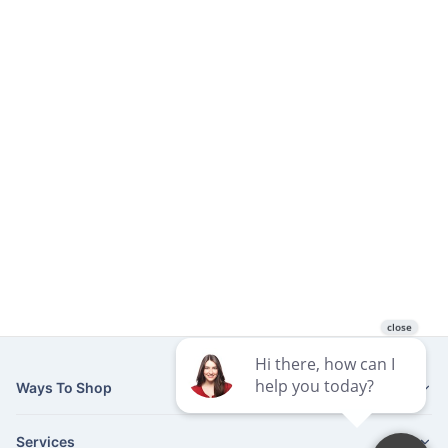
Ways To Shop
Services