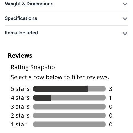
Weight & Dimensions
Specifications
Items Included