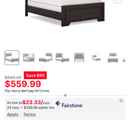
link.
Save
$90
$649.99
$559.99
Pay now or don't pay for 12 mos.
$23.33
/
As low as
mos
24 mos.
+ $399.99 admin fee
Apply
Terms