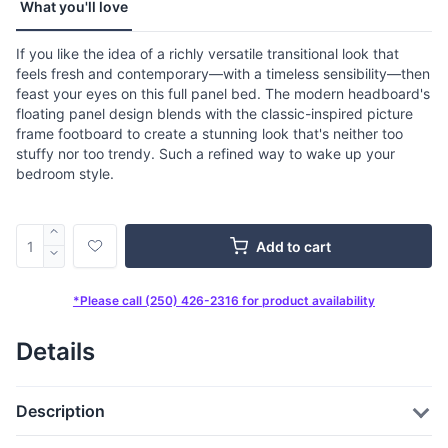
What you'll love
If you like the idea of a richly versatile transitional look that
feels fresh and contemporary—with a timeless sensibility—then
feast your eyes on this full panel bed. The modern headboard's
floating panel design blends with the classic-inspired picture
frame footboard to create a stunning look that's neither too
stuffy nor too trendy. Such a refined way to wake up your
bedroom style.
Add to cart
*Please call (250) 426-2316 for product availability
Details
Description