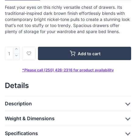
Feast your eyes on this richly versatile chest of drawers. Its
traditional-inspired dark brown finish effortlessly blends with
contemporary bright nickel-tone pulls to create a stunning look
that's not too stuffy or too trendy. Spacious drawers offer
plenty of storage for your wardrobe and spare bed linens.
Add to cart
*Please call (250) 426-2316 for product availability
Details
Description
Weight & Dimensions
Specifications