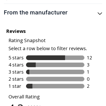
From the manufacturer