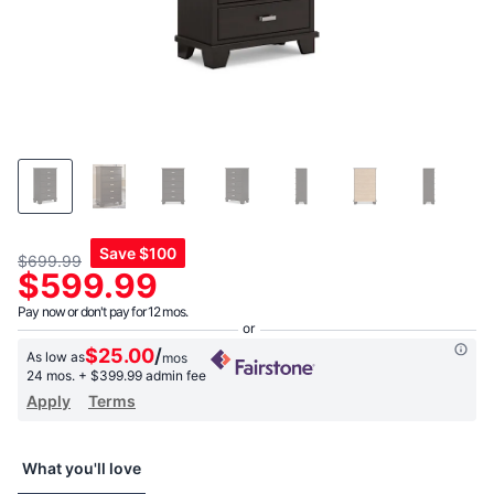
Save
$100
$699.99
$599.99
Pay now or don't pay for 12 mos.
$25.00
/
As low as
mos
24 mos.
+ $399.99 admin fee
Apply
Terms
What you'll love