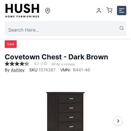
Sale
Covetown Chest - Dark Brown
4.3
(18)
Write a review
4.3
By
Ashley
SKU
1574387
VMN:
B441-46
out
of
5
stars,
average
rating
value.
Read
18
Reviews.
Same
page
link.