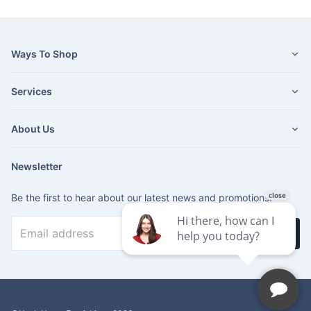
Ways To Shop
Services
About Us
Newsletter
Be the first to hear about our latest news and promotions.
Subscribe