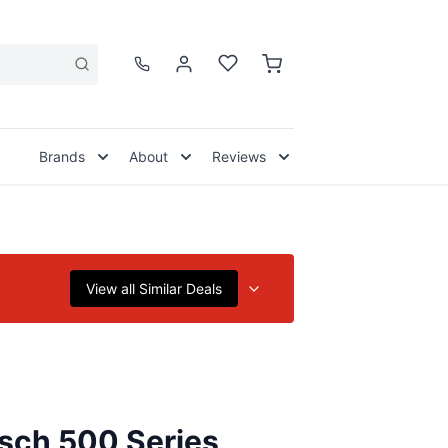
Brands
About
Reviews
View all Similar Deals
sch 500 Series,