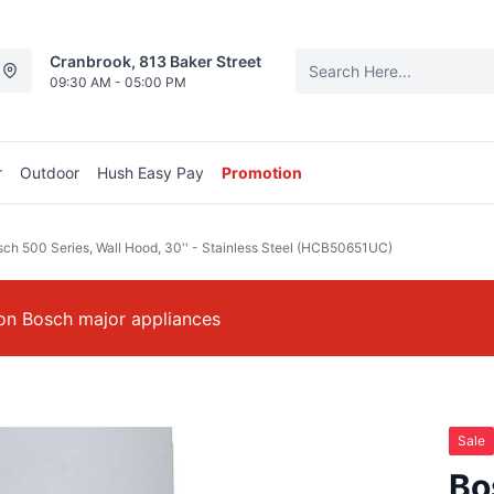
Cranbrook, 813 Baker Street
09:30 AM - 05:00 PM
r
Outdoor
Hush Easy Pay
Promotion
ch 500 Series, Wall Hood, 30'' - Stainless Steel (HCB50651UC)
on Bosch major appliances
Sale
Bo