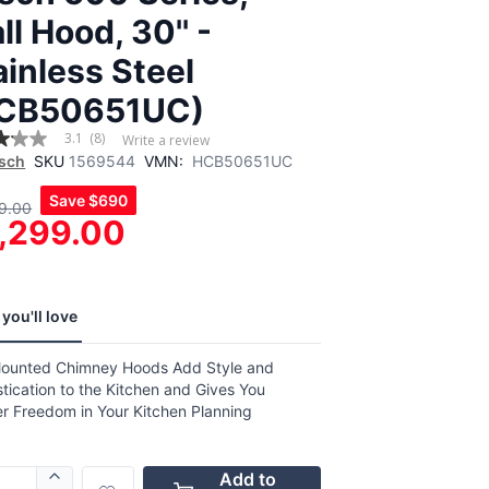
ll Hood, 30'' -
ainless Steel
CB50651UC)
3.1
(8)
Write a review
sch
SKU
1569544
VMN:
HCB50651UC
Save
$690
9.00
,
,299.00
age
g
.
you'll love
ews.
e
Mounted Chimney Hoods Add Style and
tication to the Kitchen and Gives You
er Freedom in Your Kitchen Planning
Add to