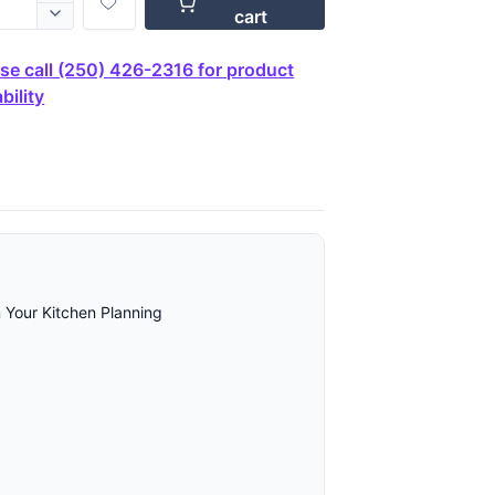
cart
se call (250) 426-2316 for product
bility
 Your Kitchen Planning