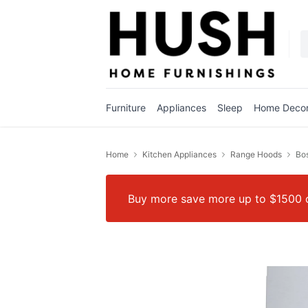
Furniture
Appliances
Sleep
Home Deco
Home
Kitchen Appliances
Range Hoods
Bos
Buy more save more up to $1500 