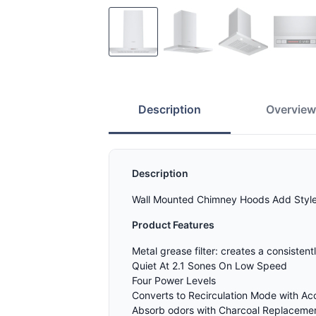
Description
Overvie
Description
Wall Mounted Chimney Hoods Add Style a
Product Features
Metal grease filter: creates a consisten
Quiet At 2.1 Sones On Low Speed
Four Power Levels
Converts to Recirculation Mode with Ac
Absorb odors with Charcoal Replacement 