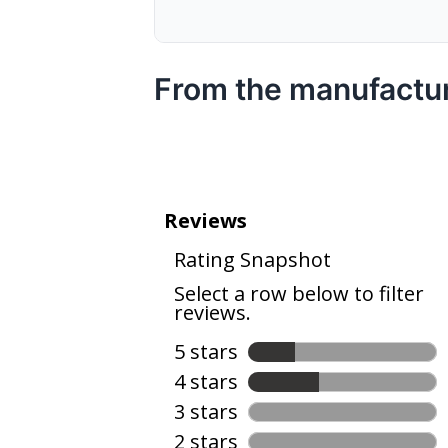
From the manufactu