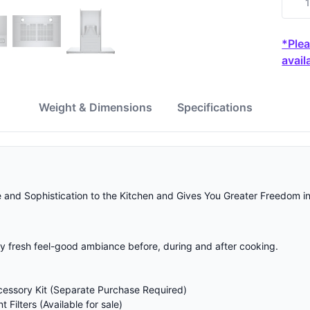
*Plea
availa
w
Weight & Dimensions
Specifications
nd Sophistication to the Kitchen and Gives You Greater Freedom in
tly fresh feel-good ambiance before, during and after cooking.
cessory Kit (Separate Purchase Required)
Filters (Available for sale)