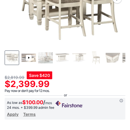
link.
Save
$420
$2,819.99
$2,399.99
Pay now or don't pay for 12 mos.
$100.00
/
As low as
mos
24 mos.
+ $399.99 admin fee
Apply
Terms