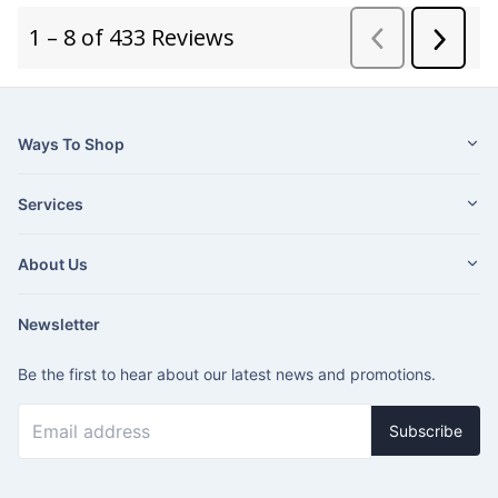
Ways To Shop
Services
About Us
Newsletter
Be the first to hear about our latest news and promotions.
Subscribe