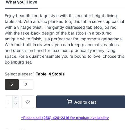
What you'll love
Enjoy beautiful cottage style with this counter height dining
table set. With a rustic planked top, this table serves up casual
with a vintage twist. The gently distressed tabletop, paired
with the rake-back design of the bar stools in a textured
antique white finish, is a perfect set for impromptu gatherings.
With four built-in drawers, you can keep placemats, napkins
and utensils on hand for maximum practicality in any living
space. For a quaint ensemble you're bound to love, choose this
Bolanburg set.
Select pieces:
1 Table, 4 Stools
5
7
Add to cart
*Please call (250) 426-2316 for product availability