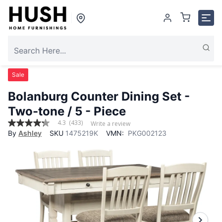
Sale
Bolanburg Counter Dining Set
-
Two-tone / 5 - Piece
4.3
(433)
Write a review
4.3
By
Ashley
SKU
1475219K
VMN:
PKG002123
out
of
5
stars,
average
rating
value.
Read
433
Reviews.
Same
page