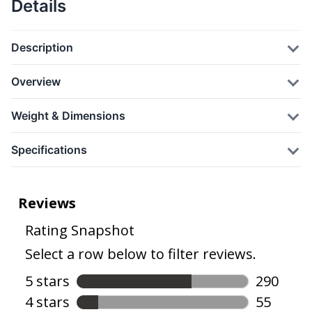
Details
Description
Overview
Weight & Dimensions
Specifications