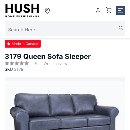
Made in Canada
3179 Queen Sofa Sleeper
(0)
Write a review
No
SKU
3179
rating
value
Same
page
link.