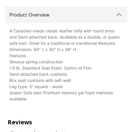
Product Overview
A Canadian-made classic leather sofa with round arms
and Semi-attached back. Available as a double, or queen
sofa bed. Great for a traditional or transitional lifestyles.
Dimensions: 84" L x 40" D x 38" H
Features
Sinuous spring construction
1.9 lb. Standard Seat Foam. Option of Firm
Semi-attached back cushions
Box seat cushions with self-welt
Leg type: 3" square - wood
Queen Sofa bed: Premium memory gel foam mattress
available