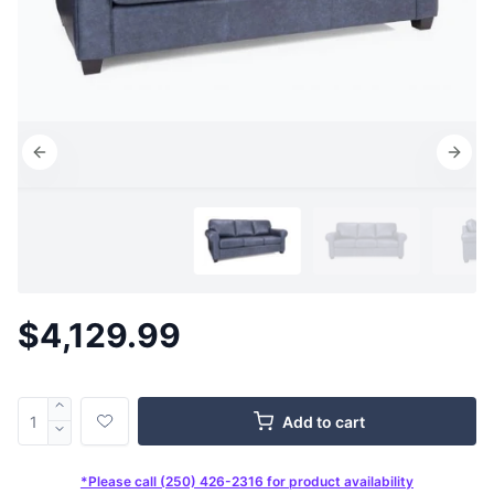
$4,129.99
Add to cart
*Please call (250) 426-2316 for product availability