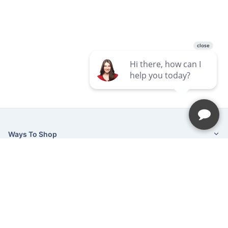
Ways To Shop
Services
About Us
Newsletter